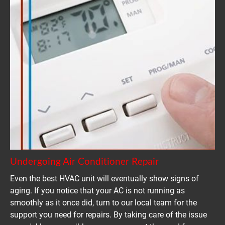
Undergoing Air Conditioner Repair
Even the best HVAC unit will eventually show signs of 
aging. If you notice that your AC is not running as 
smoothly as it once did, turn to our local team for the 
support you need for repairs. By taking care of the issue 