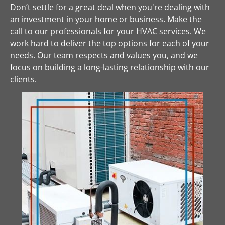
Don’t settle for a great deal when you're dealing with 
an investment in your home or business. Make the 
call to our professionals for your HVAC services. We 
work hard to deliver the top options for each of your 
needs. Our team respects and values you, and we 
focus on building a long-lasting relationship with our 
clients.