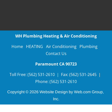
WH Plumbing Heating & Air Conditioning
Home
HEATING
Air Conditioning
Plumbing
Contact Us
Paramount CA
90723
Toll Free:
(562) 531-2610
 | 
Fax:
(562) 531-2645
  |  
Phone: (562) 531-2610
Copyright © 2026
Website Design
 by Web.com Group, 
Inc.