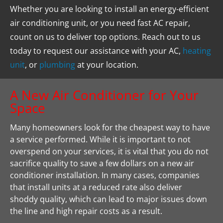
Whether you are looking to install an energy-efficient 
air conditioning unit, or you need fast AC repair, 
count on us to deliver top options. Reach out to us 
today to request our assistance with your AC, 
heating 
unit
, or 
plumbing
 at your location.
A New Air Conditioner for Your 
Space
Many homeowners look for the cheapest way to have 
a service performed. While it is important to not 
overspend on your services, it is vital that you do not 
sacrifice quality to save a few dollars on a new air 
conditioner installation. In many cases, companies 
that install units at a reduced rate also deliver 
shoddy quality, which can lead to major issues down 
the line and high repair costs as a result.