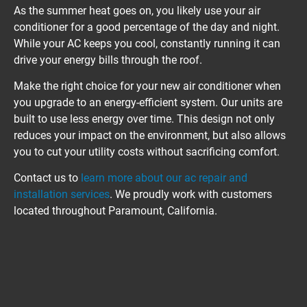
As the summer heat goes on, you likely use your air 
conditioner for a good percentage of the day and night. 
While your AC keeps you cool, constantly running it can 
drive your energy bills through the roof.
Make the right choice for your new air conditioner when 
you upgrade to an energy-efficient system. Our units are 
built to use less energy over time. This design not only 
reduces your impact on the environment, but also allows 
you to cut your utility costs without sacrificing comfort.
Contact us to 
learn more about our ac repair and 
installation services
. We proudly work with customers 
located throughout Paramount, California.