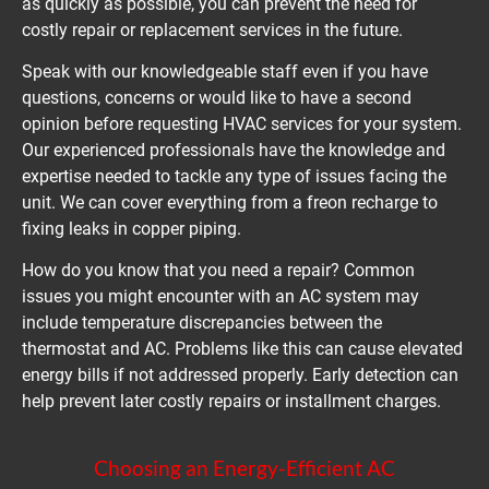
as quickly as possible, you can prevent the need for 
costly repair or replacement services in the future.
Speak with our knowledgeable staff even if you have 
questions, concerns or would like to have a second 
opinion before requesting HVAC services for your system. 
Our experienced professionals have the knowledge and 
expertise needed to tackle any type of issues facing the 
unit. We can cover everything from a freon recharge to 
fixing leaks in copper piping.
How do you know that you need a repair? Common 
issues you might encounter with an AC system may 
include temperature discrepancies between the 
thermostat and AC. Problems like this can cause elevated 
energy bills if not addressed properly. Early detection can 
help prevent later costly repairs or installment charges.
Choosing an Energy-Efficient AC