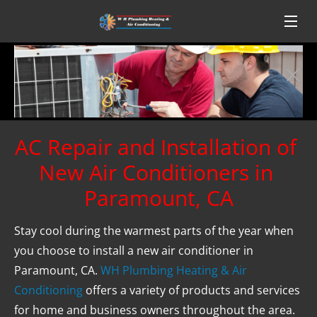
AC Repair and Installation of 
New Air Conditioners in 
Paramount, CA
Stay cool during the warmest parts of the year when 
you choose to install a new air conditioner in 
Paramount, CA. 
WH Plumbing Heating & Air 
Conditioning
 offers a variety of products and services 
for home and business owners throughout the area. 