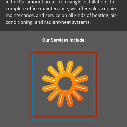
in the Paramount area. From single installations to 
complete office maintenance, we offer sales, repairs, 
maintenance, and service on all kinds of heating, air-
conditioning, and radiant-heat systems. 
 Our Services Include: