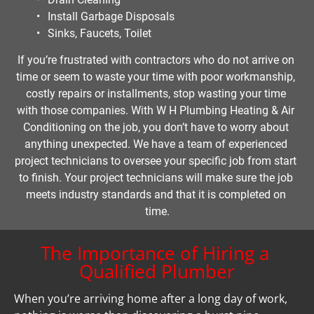
Install Garbage Disposals
Sinks, Faucets, Toilet
If you’re frustrated with contractors who do not arrive on 
time or seem to waste your time with poor workmanship, 
costly repairs or installments, stop wasting your time 
with those companies. With W H Plumbing Heating & Air 
Conditioning on the job, you don’t have to worry about 
anything unexpected. We have a team of experienced 
project technicians to oversee your specific job from start 
to finish. Your project technicians will make sure the job 
meets industry standards and that it is completed on 
time.
The Importance of Hiring a 
Qualified Plumber
When you’re arriving home after a long day of work, 