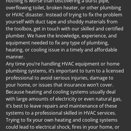
nothing is worse than discovering a burst pipe, 
overflowing toilet, broken heater, or other plumbing 
or HVAC disaster. Instead of trying to fix the problem 
yourself with duct tape and shoddy materials from 
the toolbox, get in touch with our skilled and certified 
plumber. We have the knowledge, experience, and 
equipment needed to fix any type of plumbing, 
heating, or cooling issue in a timely and affordable 
manner.
Any time you’re handling HVAC equipment or home 
plumbing systems, it’s important to turn to a licensed 
professional to avoid serious injuries, damage to 
your home, or issues that insurance won’t cover. 
Because heating and cooling systems usually deal 
with large amounts of electricity or even natural gas, 
it’s best to leave repairs and maintenance of these 
systems to a professional skilled in HVAC services. 
Trying to fix your own heating and cooling systems 
could lead to electrical shock, fires in your home, or 