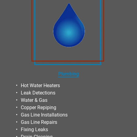
Plumbing
Hot Water Heaters
Leak Detections
Water & Gas
Copper Repiping
Gas Line Installations
Gas Line Repairs
Fixing Leaks
Drain Cleaning