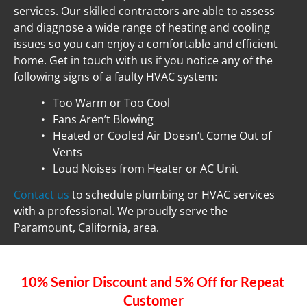
services. Our skilled contractors are able to assess 
and diagnose a wide range of heating and cooling 
issues so you can enjoy a comfortable and efficient 
home. Get in touch with us if you notice any of the 
following signs of a faulty HVAC system:
Too Warm or Too Cool
Fans Aren’t Blowing
Heated or Cooled Air Doesn’t Come Out of 
Vents
Loud Noises from Heater or AC Unit
Contact us
 to schedule plumbing or HVAC services 
with a professional. We proudly serve the 
Paramount, California, area.
10% Senior Discount and 5% Off for Repeat 
Customer