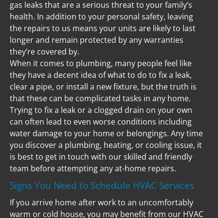
gas leaks that are a serious threat to your family’s 
health. In addition to your personal safety, leaving 
the repairs to us means your units are likely to last 
longer and remain protected by any warranties 
they’re covered by.
When it comes to plumbing, many people feel like 
they have a decent idea of what to do to fix a leak, 
clear a pipe, or install a new fixture, but the truth is 
that these can be complicated tasks in any home. 
Trying to fix a leak or a clogged drain on your own 
can often lead to even worse conditions including 
water damage to your home or belongings. Any time 
you discover a plumbing, heating, or cooling issue, it 
is best to get in touch with our skilled and friendly 
team before attempting any at-home repairs.
Signs You Need to Schedule HVAC Services
If you arrive home after work to an uncomfortably 
warm or cold house, you may benefit from our HVAC 