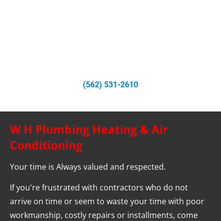
All Parts and Services Guaranteed for a Year
Recommended by Southern California Gas Company for 
Repairs
Call Us Today
(562) 531-2610
W H Plumbing Heating & Air 
Conditioning
Your time is Always valued and respected.
If you're frustrated with contractors who do not 
arrive on time or seem to waste your time with poor 
workmanship, costly repairs or installments, come 