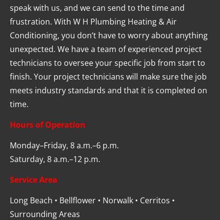
speak with us, and we can send to the time and 
frustration. With W H Plumbing Heating & Air 
Conditioning, you don’t have to worry about anything 
unexpected. We have a team of experienced project 
technicians to oversee your specific job from start to 
finish. Your project technicians will make sure the job 
meets industry standards and that it is completed on 
time.
Hours of Operation
Monday–Friday, 8 a.m.–6 p.m.
Saturday, 8 a.m.–12 p.m.
Service Area
Long Beach • Bellflower • Norwalk • Cerritos • 
Surrounding Areas