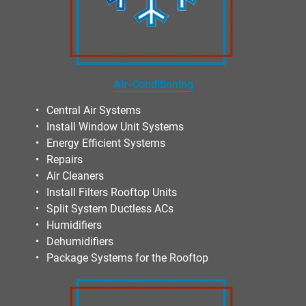
Air-Conditioning
Central Air Systems
Install Window Unit Systems
Energy Efficient Systems
Repairs
Air Cleaners
Install Filters Rooftop Units
Split System Ductless ACs
Humidifiers
Dehumidifiers
Package Systems for the Rooftop