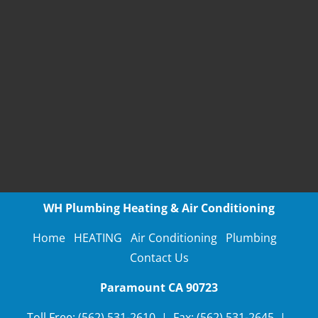
WH Plumbing Heating & Air Conditioning
Home
HEATING
Air Conditioning
Plumbing
Contact Us
Paramount CA
90723
Toll Free:
(562) 531-2610
 | 
Fax:
(562) 531-2645
  |  