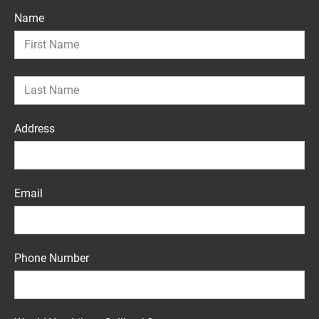
Name
Address
Email
Phone Number