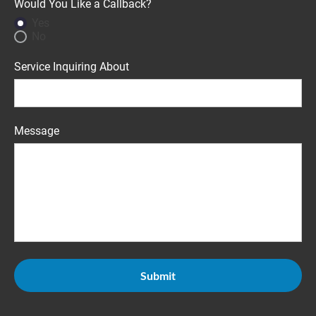
Would You Like a Callback?
Yes
No
Service Inquiring About
Message
Submit