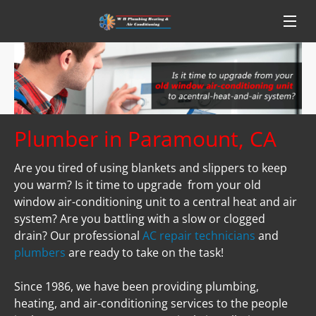
Plumber in Paramount, CA
Are you tired of using blankets and slippers to keep 
you warm? Is it time to upgrade  from your old 
window air-conditioning unit to a central heat and air 
system? Are you battling with a slow or clogged 
drain? Our professional 
AC repair technicians
 and 
plumbers
 are ready to take on the task!

Since 1986, we have been providing plumbing, 
heating, and air-conditioning services to the people 