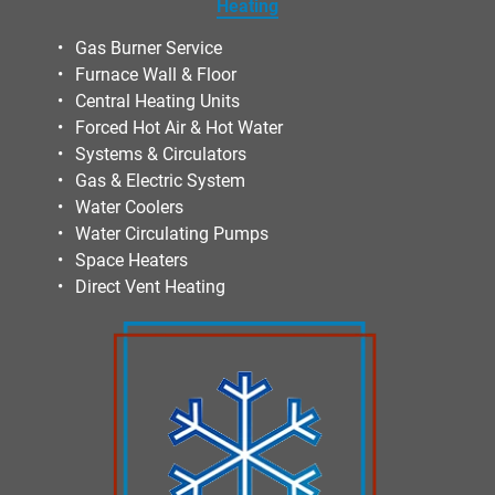
Heating
Gas Burner Service
Furnace Wall & Floor
Central Heating Units
Forced Hot Air & Hot Water
Systems & Circulators
Gas & Electric System
Water Coolers
Water Circulating Pumps
Space Heaters
Direct Vent Heating